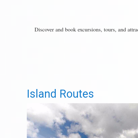
Discover and book excursions, tours, and attr
Island Routes