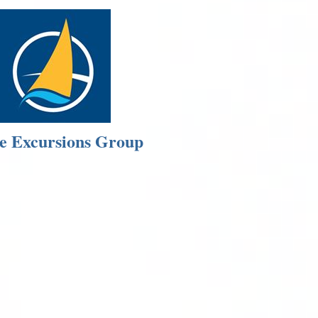
e Excursions Group