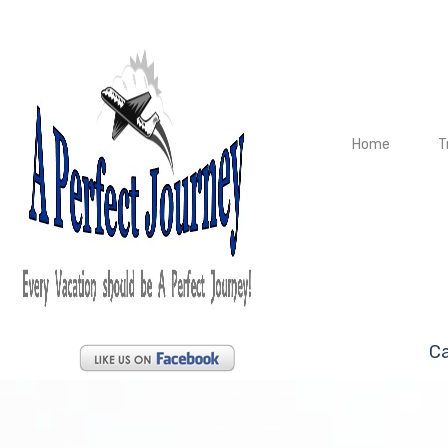
Home
T
Ca