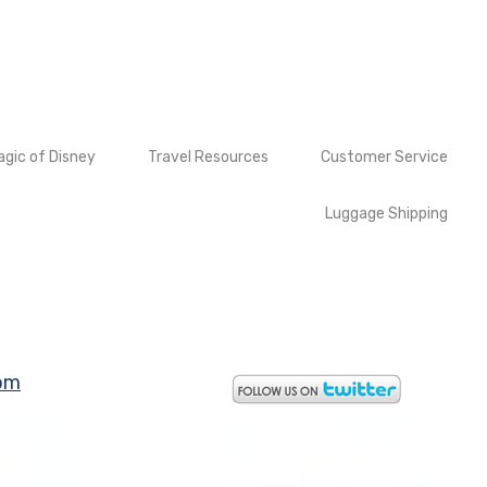
gic of Disney
Travel Resources
Customer Service
Luggage Shipping
om