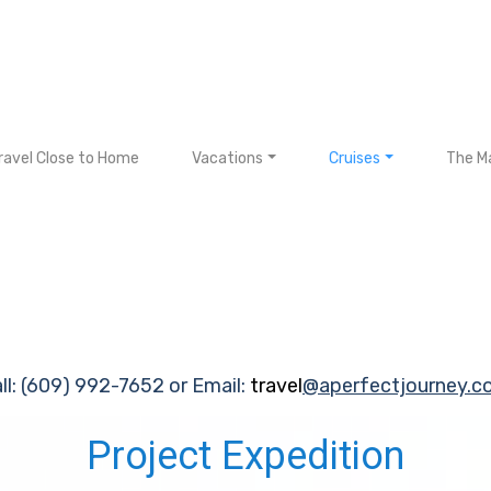
ravel Close to Home
Vacations
Cruises
The Ma
ll: (609) 992-7652 or Email:
travel
@aperfectjourney.c
Project Expedition