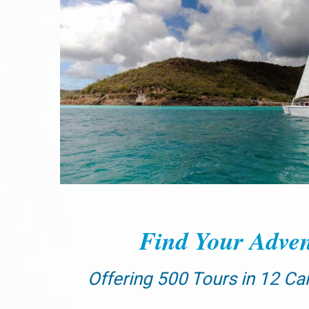
Find Your Adven
Offering 500 Tours in 12 Ca