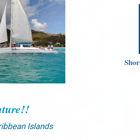
Shor
ture!!
ribbean Islands