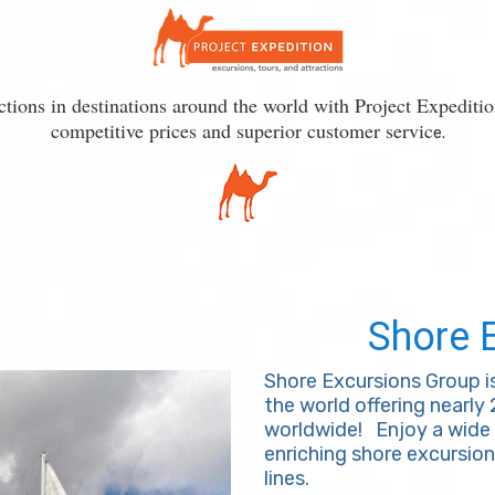
actions in destinations around the world with Project Expediti
competitive prices and superior customer servic
e.
Shore 
Shore Excursions Group i
the world offering nearly
worldwide!
Enjoy a wide 
enriching shore excursion
lines.