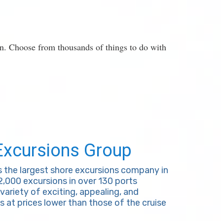
on. Choose from thousands of things to do with
Excursions Group
s the largest shore excursions company in
 2,000 excursions in over 130 ports
variety of exciting, appealing, and
s at prices lower than those of the cruise