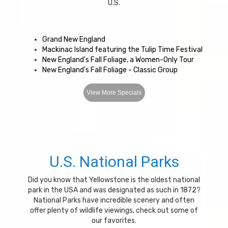
U.S.
Grand New England
Mackinac Island featuring the Tulip Time Festival
New England's Fall Foliage, a Women-Only Tour
New England's Fall Foliage - Classic Group
View More Specials
U.S. National Parks
Did you know that Yellowstone is the oldest national
park in the USA and was designated as such in 1872?
National Parks have incredible scenery and often
offer plenty of wildlife viewings, check out some of
our favorites.