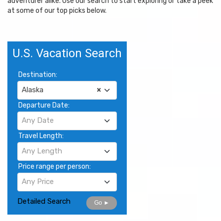
adventurer alike. Use our search to start exploring or take a peek
at some of our top picks below.
U.S. Vacation Search
Destination:
Alaska
×
Departure Date:
Any Date
Travel Length:
Any Length
Price range per person:
Any Price
Detailed Search
Go ►