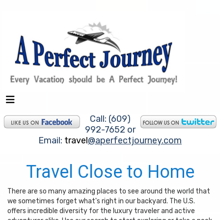
Call: (609)
992-7652 or
Email:
travel
@aperfectjourney.com
Travel Close to Home
There are so many amazing places to see around the world that
we sometimes forget what's right in our backyard. The U.S.
offers incredible diversity for the luxury traveler and active