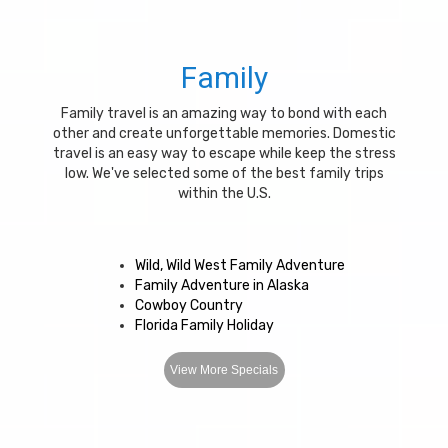
Family
Family travel is an amazing way to bond with each
other and create unforgettable memories. Domestic
travel is an easy way to escape while keep the stress
low. We've selected some of the best family trips
within the U.S.
Wild, Wild West Family Adventure
Family Adventure in Alaska
Cowboy Country
Florida Family Holiday
View More Specials