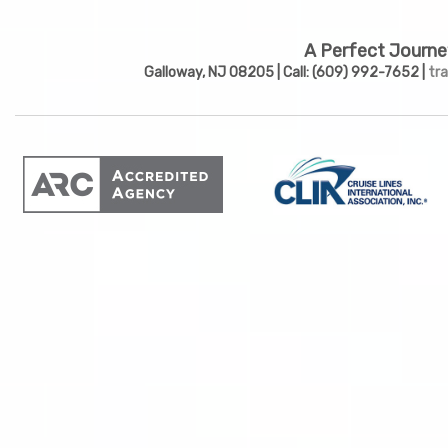
A Perfect Journe
Galloway, NJ 08205 | Call: (609) 992-7652 |
tr