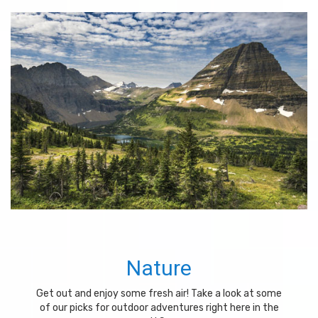
Nature
Get out and enjoy some fresh air! Take a look at some
of our picks for outdoor adventures right here in the