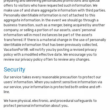
preparing and delivering personalized promotions and special
offers to visitors who have requested such information. We
make use of and share aggregate information with third parties.
Personally identifiable information is not attached to this
aggregate information. In the event we should go through a
business transition, such as a merger, being acquired by another
company, or selling a portion of our assets, users' personal
information will in most instances be part of the assets
transferred. If there is a material change in the use of personally
identifiable information that has been previously collected,
VacationPort®. will notify you by posting a revised privacy
policy with a modified effective date. We encourage you to
review our privacy policy often to review any changes.
Security
Our service takes every reasonable precaution to protect our
users' information. When you submit sensitive information via
our service, your information is protected both online and off-
line.
We have physical, electronic, and procedural safeguards to
protect personal information about you..