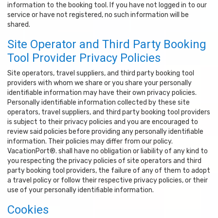
information to the booking tool. If you have not logged in to our
service or have not registered, no such information will be
shared.
Site Operator and Third Party Booking
Tool Provider Privacy Policies
Site operators, travel suppliers, and third party booking tool
providers with whom we share or you share your personally
identifiable information may have their own privacy policies.
Personally identifiable information collected by these site
operators, travel suppliers, and third party booking tool providers
is subject to their privacy policies and you are encouraged to
review said policies before providing any personally identifiable
information. Their policies may differ from our policy.
VacationPort®. shall have no obligation or liability of any kind to
you respecting the privacy policies of site operators and third
party booking tool providers, the failure of any of them to adopt
a travel policy or follow their respective privacy policies, or their
use of your personally identifiable information.
Cookies