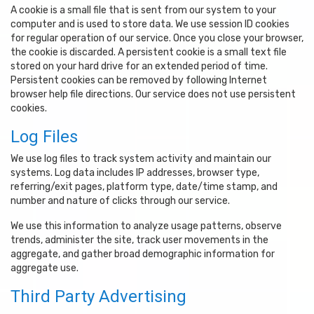
A cookie is a small file that is sent from our system to your
computer and is used to store data. We use session ID cookies
for regular operation of our service. Once you close your browser,
the cookie is discarded. A persistent cookie is a small text file
stored on your hard drive for an extended period of time.
Persistent cookies can be removed by following Internet
browser help file directions. Our service does not use persistent
cookies.
Log Files
We use log files to track system activity and maintain our
systems. Log data includes IP addresses, browser type,
referring/exit pages, platform type, date/time stamp, and
number and nature of clicks through our service.
We use this information to analyze usage patterns, observe
trends, administer the site, track user movements in the
aggregate, and gather broad demographic information for
aggregate use.
Third Party Advertising