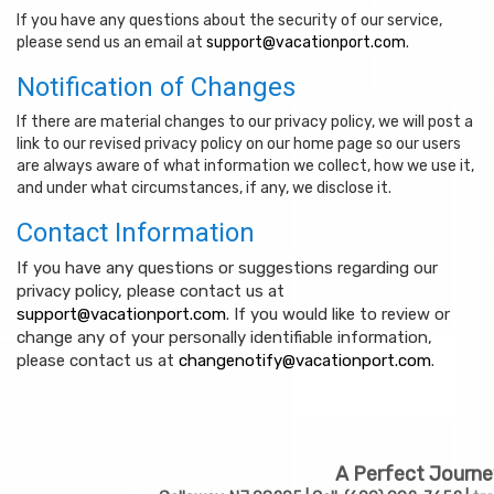
If you have any questions about the security of our service,
please send us an email at
support@vacationport.com
.
Notification of Changes
If there are material changes to our privacy policy, we will post a
link to our revised privacy policy on our home page so our users
are always aware of what information we collect, how we use it,
and under what circumstances, if any, we disclose it.
Contact Information
If you have any questions or suggestions regarding our
privacy policy, please contact us at
support@vacationport.com
. If you would like to review or
change any of your personally identifiable information,
please contact us at
changenotify@vacationport.com
.
A Perfect Journe