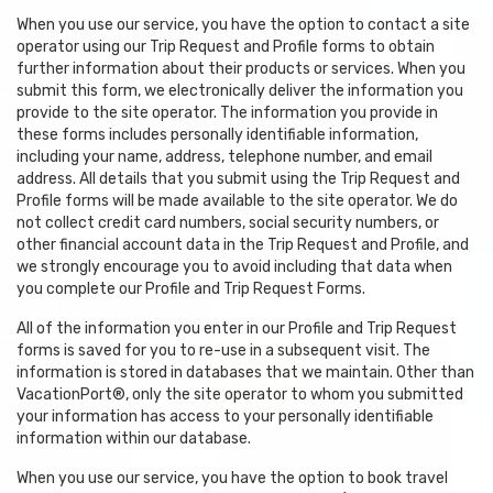
When you use our service, you have the option to contact a site
operator using our Trip Request and Profile forms to obtain
further information about their products or services. When you
submit this form, we electronically deliver the information you
provide to the site operator. The information you provide in
these forms includes personally identifiable information,
including your name, address, telephone number, and email
address. All details that you submit using the Trip Request and
Profile forms will be made available to the site operator. We do
not collect credit card numbers, social security numbers, or
other financial account data in the Trip Request and Profile, and
we strongly encourage you to avoid including that data when
you complete our Profile and Trip Request Forms.
All of the information you enter in our Profile and Trip Request
forms is saved for you to re-use in a subsequent visit. The
information is stored in databases that we maintain. Other than
VacationPort®, only the site operator to whom you submitted
your information has access to your personally identifiable
information within our database.
When you use our service, you have the option to book travel