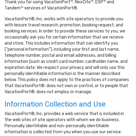
Thank you for using VacationPort™, NexCite™, ESP™ and
Tandem™ services of VacationPort®.
VacationPort®, Inc. works with site operators to provide you
with leisure travel research, promotion, booking request, and
booking services. In order to provide these services to you, we
occasionally ask you for certain information that we receive
and store. This includes information that can identify you
("personal information"), including your first and last name,
telephone number, postal and email addresses, and billing
information (such as credit card number, cardholder name, and
expiration date. We respect your privacy and will only use this
personally identifiable information in the manner described
below. This policy does not apply to the practices of companies
that VacationPort®. does not own or control, or to people that
VacationPort®. does not employ or manage.
Information Collection and Use
VacationPort®, Inc. provides a web service that is included in
the web sites of site operators with whom we do business.
Personally identifiable and non-personally identifiable
information is collected from you when you use our service.