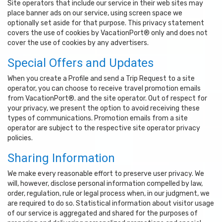
Site operators that include our service in their web sites may
place banner ads on our service, using screen space we
optionally set aside for that purpose. This privacy statement
covers the use of cookies by VacationPort® only and does not
cover the use of cookies by any advertisers.
Special Offers and Updates
When you create a Profile and send a Trip Request to a site
operator, you can choose to receive travel promotion emails
from VacationPort®. and the site operator. Out of respect for
your privacy, we present the option to avoid receiving these
types of communications. Promotion emails from a site
operator are subject to the respective site operator privacy
policies.
Sharing Information
We make every reasonable effort to preserve user privacy. We
will, however, disclose personal information compelled by law,
order, regulation, rule or legal process when, in our judgment, we
are required to do so. Statistical information about visitor usage
of our service is aggregated and shared for the purposes of