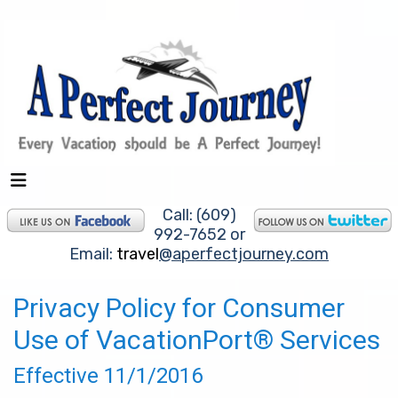
Call: (609)
992-7652 or
Email:
travel
@aperfectjourney.com
Privacy Policy for Consumer
Use of VacationPort® Services
Effective 11/1/2016