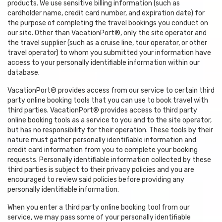
products. We use sensitive billing information (such as
cardholder name, credit card number, and expiration date) for
the purpose of completing the travel bookings you conduct on
our site. Other than VacationPort®, only the site operator and
the travel supplier (such as a cruise line, tour operator, or other
travel operator) to whom you submitted your information have
access to your personally identifiable information within our
database.
VacationPort® provides access from our service to certain third
party online booking tools that you can use to book travel with
third parties. VacationPort® provides access to third party
online booking tools as a service to you and to the site operator,
but has no responsibility for their operation. These tools by their
nature must gather personally identifiable information and
credit card information from you to complete your booking
requests. Personally identifiable information collected by these
third parties is subject to their privacy policies and you are
encouraged to review said policies before providing any
personally identifiable information.
When you enter a third party online booking tool from our
service, we may pass some of your personally identifiable